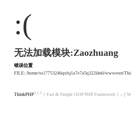
:(
无法加载模块:Zaozhuang
错误位置
FILE: /home/xs17753246qxfsj1a7e7a5q322l4n6/wwwroot/T
3.1.3
ThinkPHP
{ Fast & Simple OOP PHP Framework } -- 